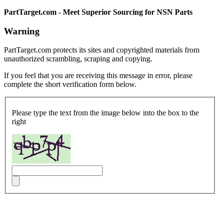
PartTarget.com - Meet Superior Sourcing for NSN Parts
Warning
PartTarget.com protects its sites and copyrighted materials from
unauthorized scrambling, scraping and copying.
If you feel that you are receiving this message in error, please
complete the short verification form below.
Please type the text from the image below into the box to the
right