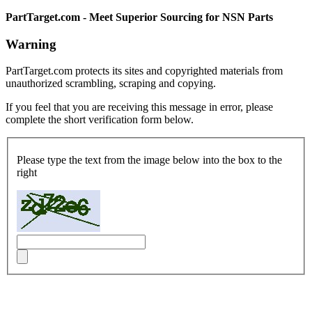
PartTarget.com - Meet Superior Sourcing for NSN Parts
Warning
PartTarget.com protects its sites and copyrighted materials from
unauthorized scrambling, scraping and copying.
If you feel that you are receiving this message in error, please
complete the short verification form below.
Please type the text from the image below into the box to the
right