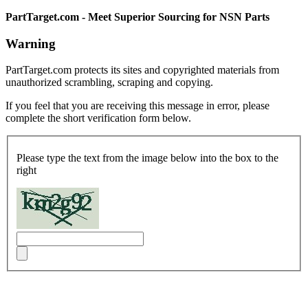
PartTarget.com - Meet Superior Sourcing for NSN Parts
Warning
PartTarget.com protects its sites and copyrighted materials from
unauthorized scrambling, scraping and copying.
If you feel that you are receiving this message in error, please
complete the short verification form below.
Please type the text from the image below into the box to the
right