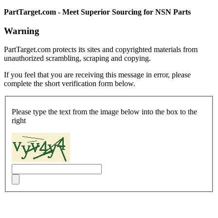
PartTarget.com - Meet Superior Sourcing for NSN Parts
Warning
PartTarget.com protects its sites and copyrighted materials from
unauthorized scrambling, scraping and copying.
If you feel that you are receiving this message in error, please
complete the short verification form below.
Please type the text from the image below into the box to the
right