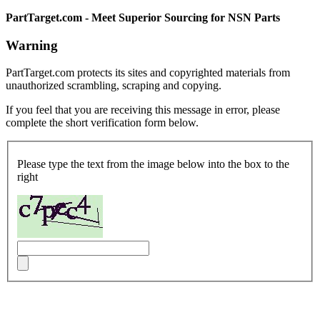
PartTarget.com - Meet Superior Sourcing for NSN Parts
Warning
PartTarget.com protects its sites and copyrighted materials from
unauthorized scrambling, scraping and copying.
If you feel that you are receiving this message in error, please
complete the short verification form below.
Please type the text from the image below into the box to the
right