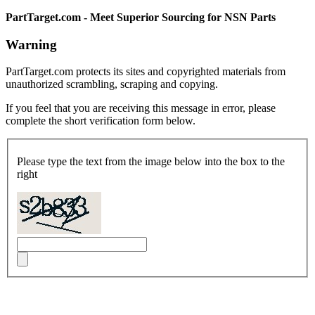
PartTarget.com - Meet Superior Sourcing for NSN Parts
Warning
PartTarget.com protects its sites and copyrighted materials from
unauthorized scrambling, scraping and copying.
If you feel that you are receiving this message in error, please
complete the short verification form below.
Please type the text from the image below into the box to the
right