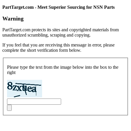
PartTarget.com - Meet Superior Sourcing for NSN Parts
Warning
PartTarget.com protects its sites and copyrighted materials from
unauthorized scrambling, scraping and copying.
If you feel that you are receiving this message in error, please
complete the short verification form below.
Please type the text from the image below into the box to the
right