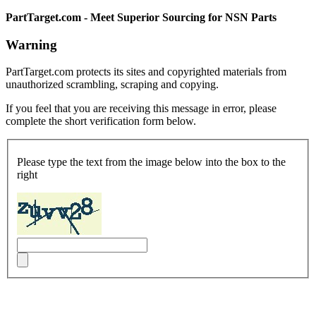
PartTarget.com - Meet Superior Sourcing for NSN Parts
Warning
PartTarget.com protects its sites and copyrighted materials from
unauthorized scrambling, scraping and copying.
If you feel that you are receiving this message in error, please
complete the short verification form below.
Please type the text from the image below into the box to the
right