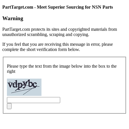
PartTarget.com - Meet Superior Sourcing for NSN Parts
Warning
PartTarget.com protects its sites and copyrighted materials from
unauthorized scrambling, scraping and copying.
If you feel that you are receiving this message in error, please
complete the short verification form below.
Please type the text from the image below into the box to the
right