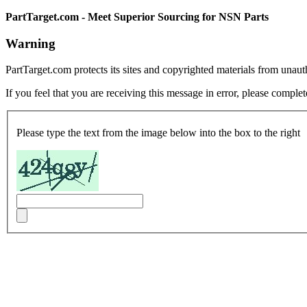
PartTarget.com - Meet Superior Sourcing for NSN Parts
Warning
PartTarget.com protects its sites and copyrighted materials from unau
If you feel that you are receiving this message in error, please complet
Please type the text from the image below into the box to the right