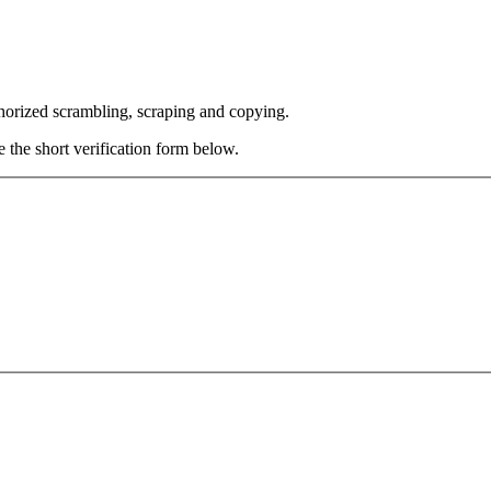
thorized scrambling, scraping and copying.
e the short verification form below.