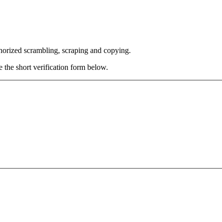
thorized scrambling, scraping and copying.
e the short verification form below.