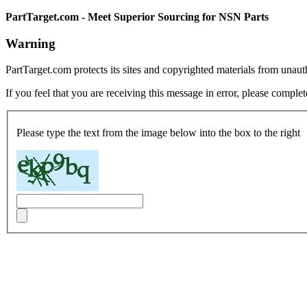
PartTarget.com - Meet Superior Sourcing for NSN Parts
Warning
PartTarget.com protects its sites and copyrighted materials from unau
If you feel that you are receiving this message in error, please complet
Please type the text from the image below into the box to the right