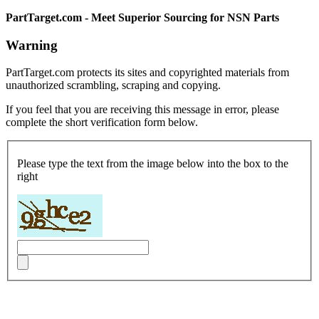
PartTarget.com - Meet Superior Sourcing for NSN Parts
Warning
PartTarget.com protects its sites and copyrighted materials from
unauthorized scrambling, scraping and copying.
If you feel that you are receiving this message in error, please
complete the short verification form below.
Please type the text from the image below into the box to the
right