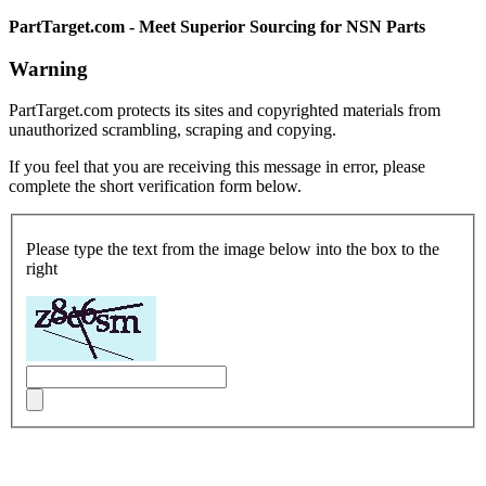
PartTarget.com - Meet Superior Sourcing for NSN Parts
Warning
PartTarget.com protects its sites and copyrighted materials from
unauthorized scrambling, scraping and copying.
If you feel that you are receiving this message in error, please
complete the short verification form below.
Please type the text from the image below into the box to the
right