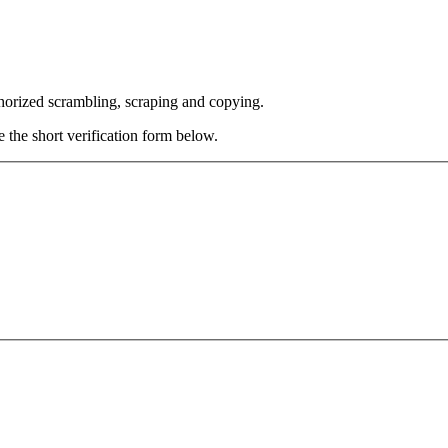
thorized scrambling, scraping and copying.
e the short verification form below.