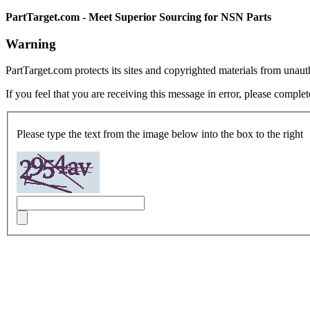
PartTarget.com - Meet Superior Sourcing for NSN Parts
Warning
PartTarget.com protects its sites and copyrighted materials from unau
If you feel that you are receiving this message in error, please complet
Please type the text from the image below into the box to the right