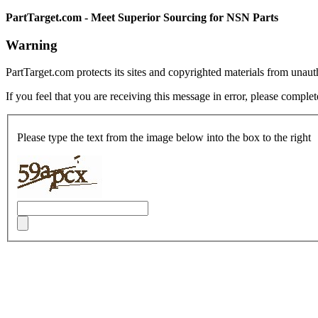
PartTarget.com - Meet Superior Sourcing for NSN Parts
Warning
PartTarget.com protects its sites and copyrighted materials from unau
If you feel that you are receiving this message in error, please complet
Please type the text from the image below into the box to the right