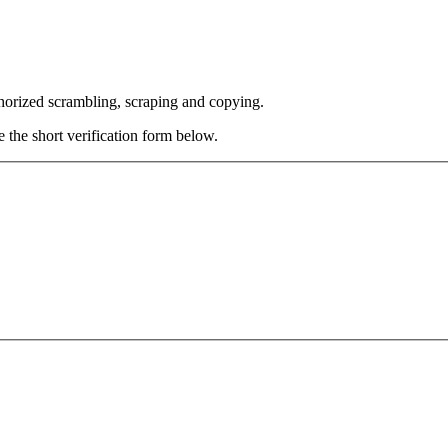
thorized scrambling, scraping and copying.
e the short verification form below.