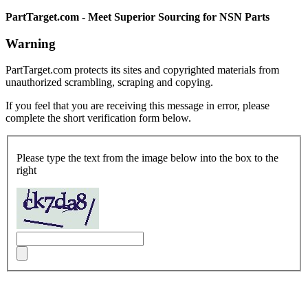
PartTarget.com - Meet Superior Sourcing for NSN Parts
Warning
PartTarget.com protects its sites and copyrighted materials from
unauthorized scrambling, scraping and copying.
If you feel that you are receiving this message in error, please
complete the short verification form below.
Please type the text from the image below into the box to the
right