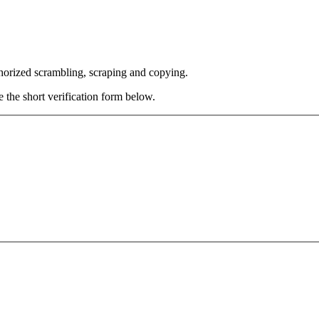
thorized scrambling, scraping and copying.
e the short verification form below.