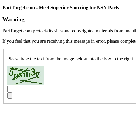
PartTarget.com - Meet Superior Sourcing for NSN Parts
Warning
PartTarget.com protects its sites and copyrighted materials from unau
If you feel that you are receiving this message in error, please complet
Please type the text from the image below into the box to the right