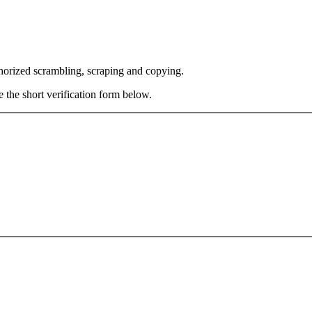
thorized scrambling, scraping and copying.
e the short verification form below.