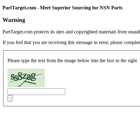
PartTarget.com - Meet Superior Sourcing for NSN Parts
Warning
PartTarget.com protects its sites and copyrighted materials from unau
If you feel that you are receiving this message in error, please complet
Please type the text from the image below into the box to the right