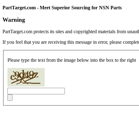
PartTarget.com - Meet Superior Sourcing for NSN Parts
Warning
PartTarget.com protects its sites and copyrighted materials from unau
If you feel that you are receiving this message in error, please complet
Please type the text from the image below into the box to the right