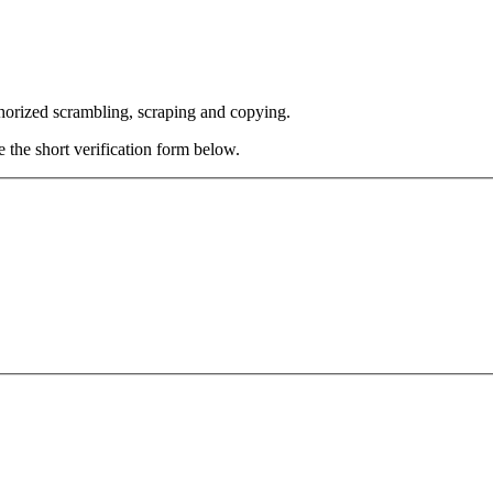
thorized scrambling, scraping and copying.
e the short verification form below.