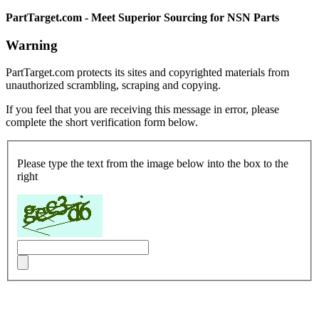
PartTarget.com - Meet Superior Sourcing for NSN Parts
Warning
PartTarget.com protects its sites and copyrighted materials from
unauthorized scrambling, scraping and copying.
If you feel that you are receiving this message in error, please
complete the short verification form below.
Please type the text from the image below into the box to the
right