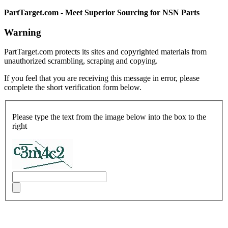
PartTarget.com - Meet Superior Sourcing for NSN Parts
Warning
PartTarget.com protects its sites and copyrighted materials from
unauthorized scrambling, scraping and copying.
If you feel that you are receiving this message in error, please
complete the short verification form below.
Please type the text from the image below into the box to the
right